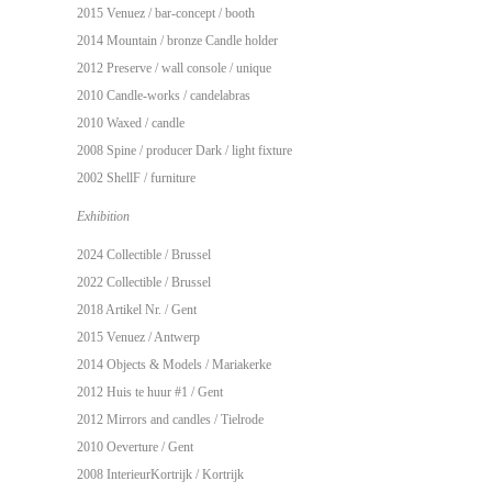
2015 Venuez / bar-concept / booth
2014 Mountain / bronze Candle holder
2012 Preserve / wall console / unique
2010 Candle-works / candelabras
2010 Waxed / candle
2008 Spine / producer Dark / light fixture
2002 ShellF / furniture
Exhibition
2024 Collectible / Brussel
2022 Collectible / Brussel
2018 Artikel Nr. / Gent
2015 Venuez / Antwerp
2014 Objects & Models / Mariakerke
2012 Huis te huur #1 / Gent
2012 Mirrors and candles / Tielrode
2010 Oeverture / Gent
2008 InterieurKortrijk / Kortrijk