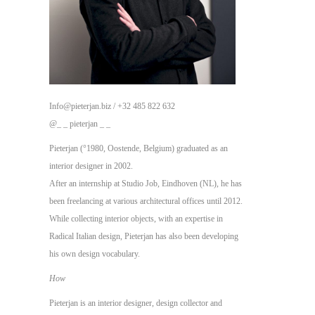
Info@pieterjan.biz / +32 485 822 632
@_ _ pieterjan _ _
Pieterjan (°1980, Oostende, Belgium) graduated as an
interior designer in 2002.
After an internship at Studio Job, Eindhoven (NL), he has
been freelancing at various architectural offices until 2012.
While collecting interior objects, with an expertise in
Radical Italian design,
Pieterjan has also been developing
his own design vocabulary.
How
Pieterjan is an interior designer, design collector and