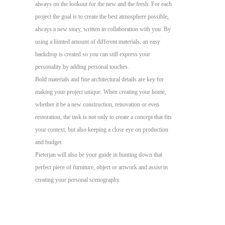
always on the lookout for the new and the fresh. For each
project the goal is to create the best atmosphere possible,
always a new story, written in collaboration with you. By
using a liimted amount of different materials, an easy
backdrop is created so you can still express your
personality by adding personal touches.
Bold materials and fine architectural details are key for
making your project unique. When creating your home,
whether it be a new construction, renovation or even
restoration, the task is not only to create a concept that fits
your context, but also keeping a close eye on production
and budget.
Pieterjan will also be your guide in hunting down that
perfect piece of furniture, object or artwork and assist in
creating your personal scenography.