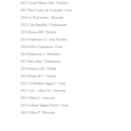
2017 Grand Manor AM / Flanders
2017
Bar Coolers & Cocktails
/ Gent
2016 2x Pied-à-terre / Brussels
2015 Club BaraBar / Oudenaarde
2015 House HH / Belsele
2014 Penthouse G / Sint-Truiden
2014 Office Gandassur / Gent
2014 Bathroom J / Mechelen
2013 Bar a Bar / Oudenaarde
2013 House GM / Wilrijk
2013 House KV / Gavere
2012
Cocktailbar Jigger’s
/ Gent
2011 Loft + office AT / Antwerp
2011 Office C / Antwerp
2011
Galerie Tatjana Pieters
/ Gent
2010 Office P / Brussels