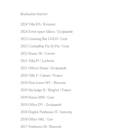
Realisation Interior
2024 Villa DA / Kruisem
2024 Event space Alinso / Zwijnaarde
2023
Listening Bar GOLD
/ Gent
2023
Cocktailbar Piu Di Piu
/ Gent
2022 House JK / Gavere
2021 Villa PJ / Lochristi
2021 Offices Domo / Zwijnaarde
2020 Villa T / Cannes / France
2019 Pied-à-terre MV / Brussels
2019 Ski-lodge H / Megève / France
2019 House MM / Gent
2019 Office DV / Zwijnaarde
2018 Duplex Penthouse JI / Antwerp
2018 Office S&L / Lier
2017 Penthouse M / Brussels