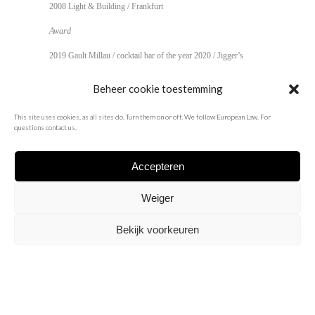
2008 Light & Building / Frankfurt
Award
2019 Gault Millau / cocktail bar of the year 2020 /
Jigger’s
2013 Venuez Hospitality award / best cocktail bar /
Beheer cookie toestemming
Jigger’s
2009 Europe 40 under 40 / Spine / Dark
This site uses cookies, as all sites do. Turn them on or off. We follow European Law. For
questions contact us.
Accepteren
Weiger
Bekijk voorkeuren
info@pieterjan.biz
/
about
/
instagram