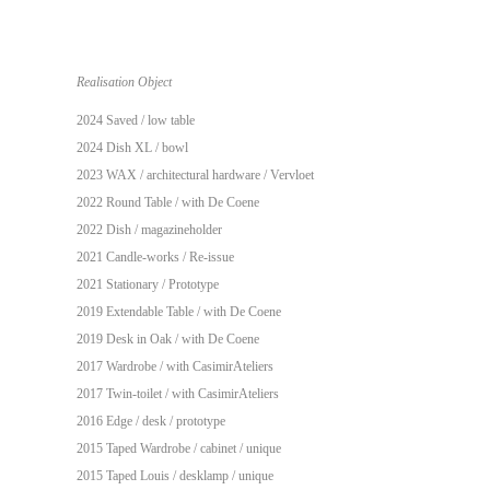
Realisation Object
2024 Saved / low table
2024 Dish XL / bowl
2023 WAX / architectural hardware /
Vervloet
2022 Round Table / with
De Coene
2022 Dish / magazineholder
2021 Candle-works / Re-issue
2021 Stationary / Prototype
2019 Extendable Table / with
De Coene
2019 Desk in Oak / with
De Coene
2017 Wardrobe / with
CasimirAteliers
2017 Twin-toilet / with
CasimirAteliers
2016 Edge / desk / prototype
2015 Taped Wardrobe / cabinet / unique
2015 Taped Louis / desklamp / unique